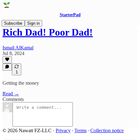
StarterPad
Subscribe
Sign in
Rich Dad! Poor Dad!
Ismail AlKamal
Jul 8, 2024
1
Getting the money
Read →
Comments
© 2026 Nawatt FZ-LLC
·
Privacy
∙
Terms
∙
Collection notice