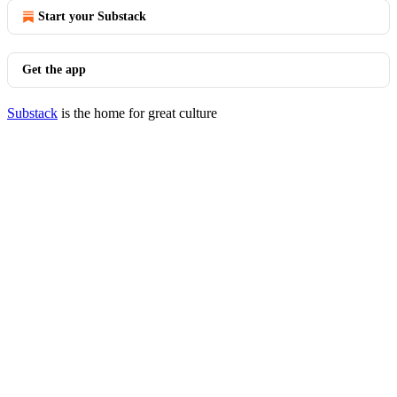
Start your Substack
Get the app
Substack
is the home for great culture